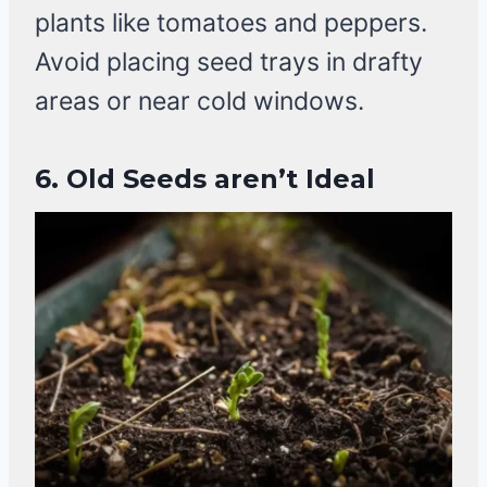
plants like tomatoes and peppers.
Avoid placing seed trays in drafty
areas or near cold windows.
6. Old Seeds aren’t Ideal