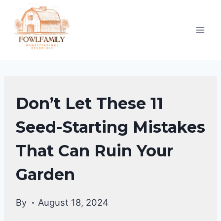
Skip
to
content
HOMESTEAD
Don’t Let These 11
GARDENING
Seed-Starting Mistakes
That Can Ruin Your
Garden
By
August 18, 2024