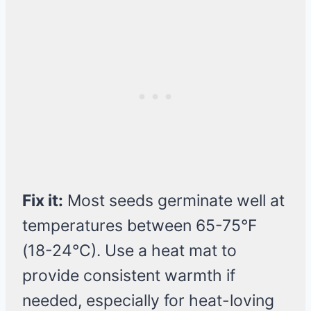
Fix it:
Most seeds germinate well at
temperatures between 65-75°F
(18-24°C). Use a heat mat to
provide consistent warmth if
needed, especially for heat-loving