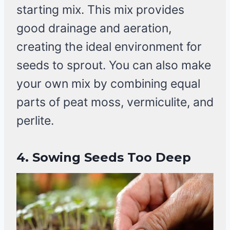
starting mix. This mix provides
good drainage and aeration,
creating the ideal environment for
seeds to sprout. You can also make
your own mix by combining equal
parts of peat moss, vermiculite, and
perlite.
4. Sowing Seeds Too Deep