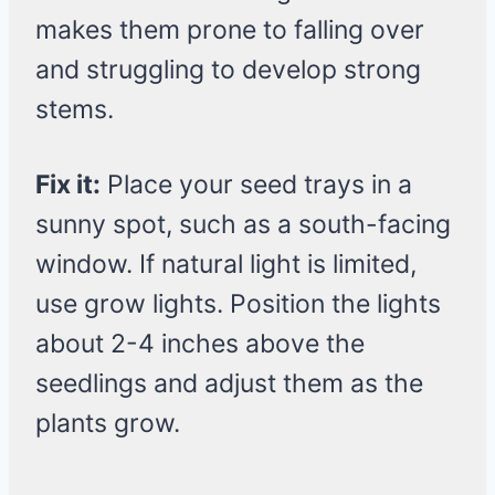
makes them prone to falling over
and struggling to develop strong
stems.
Fix it:
Place your seed trays in a
sunny spot, such as a south-facing
window. If natural light is limited,
use grow lights. Position the lights
about 2-4 inches above the
seedlings and adjust them as the
plants grow.