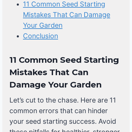
11 Common Seed Starting
Mistakes That Can Damage
Your Garden
Conclusion
11 Common Seed Starting
Mistakes That Can
Damage Your Garden
Let’s cut to the chase. Here are 11
common errors that can hinder
your seed starting success. Avoid