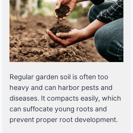
Regular garden soil is often too
heavy and can harbor pests and
diseases. It compacts easily, which
can suffocate young roots and
prevent proper root development.