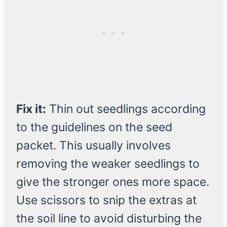
Fix it:
Thin out seedlings according
to the guidelines on the seed
packet. This usually involves
removing the weaker seedlings to
give the stronger ones more space.
Use scissors to snip the extras at
the soil line to avoid disturbing the