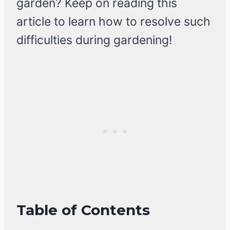
garden? Keep on reading this
article to learn how to resolve such
difficulties during gardening!
Table of Contents