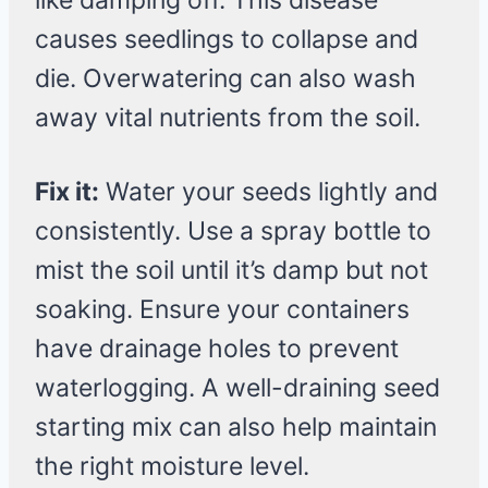
like damping off. This disease
causes seedlings to collapse and
die. Overwatering can also wash
away vital nutrients from the soil.
Fix it:
Water your seeds lightly and
consistently. Use a spray bottle to
mist the soil until it’s damp but not
soaking. Ensure your containers
have drainage holes to prevent
waterlogging. A well-draining seed
starting mix can also help maintain
the right moisture level.