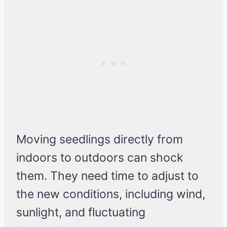
Moving seedlings directly from
indoors to outdoors can shock
them. They need time to adjust to
the new conditions, including wind,
sunlight, and fluctuating