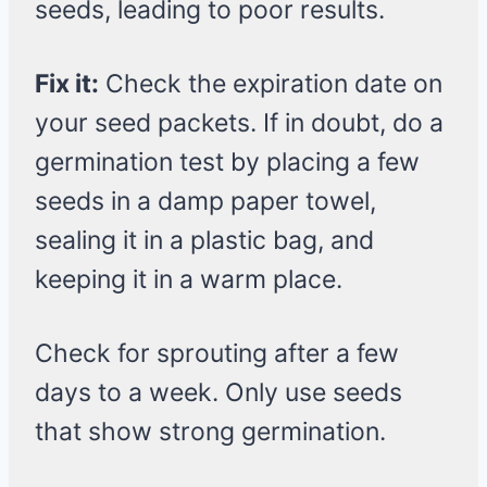
seeds, leading to poor results.
Fix it:
Check the expiration date on
your seed packets. If in doubt, do a
germination test by placing a few
seeds in a damp paper towel,
sealing it in a plastic bag, and
keeping it in a warm place.
Check for sprouting after a few
days to a week. Only use seeds
that show strong germination.