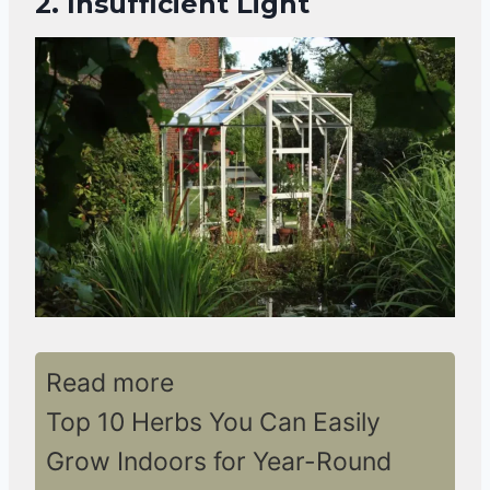
2. Insufficient Light
Read more
Top 10 Herbs You Can Easily
Grow Indoors for Year-Round