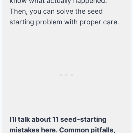
know what actually happened.
Then, you can solve the seed
starting problem with proper care.
I’ll talk about 11 seed-starting
mistakes here. Common pitfalls,