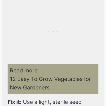
Read more
12 Easy To Grow Vegetables for
New Gardeners
Fix it:
Use a light, sterile seed