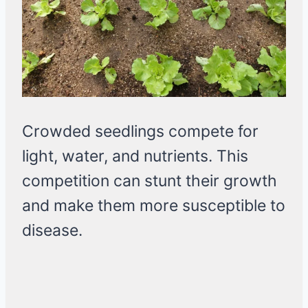
Crowded seedlings compete for
light, water, and nutrients. This
competition can stunt their growth
and make them more susceptible to
disease.