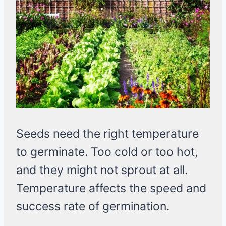
Seeds need the right temperature
to germinate. Too cold or too hot,
and they might not sprout at all.
Temperature affects the speed and
success rate of germination.