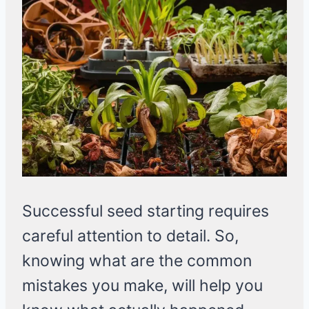
Successful seed starting requires
careful attention to detail. So,
knowing what are the common
mistakes you make, will help you