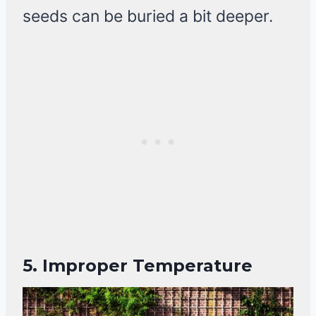
seeds can be buried a bit deeper.
5. Improper Temperature