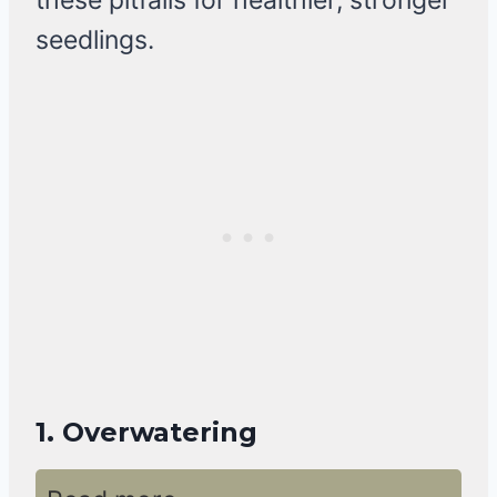
these pitfalls for healthier, stronger
seedlings.
1. Overwatering