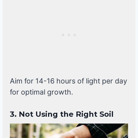
Aim for 14-16 hours of light per day
for optimal growth.
3. Not Using the Right Soil