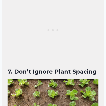
7. Don’t Ignore Plant Spacing