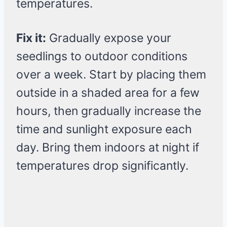
temperatures.
Fix it:
Gradually expose your
seedlings to outdoor conditions
over a week. Start by placing them
outside in a shaded area for a few
hours, then gradually increase the
time and sunlight exposure each
day. Bring them indoors at night if
temperatures drop significantly.