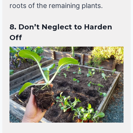
roots of the remaining plants.
8. Don’t Neglect to Harden
Off