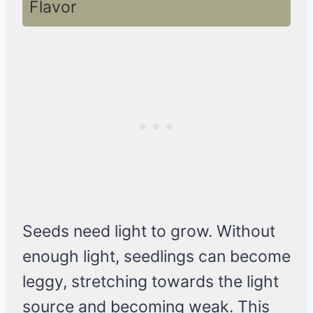
Flavor
Seeds need light to grow. Without
enough light, seedlings can become
leggy, stretching towards the light
source and becoming weak. This