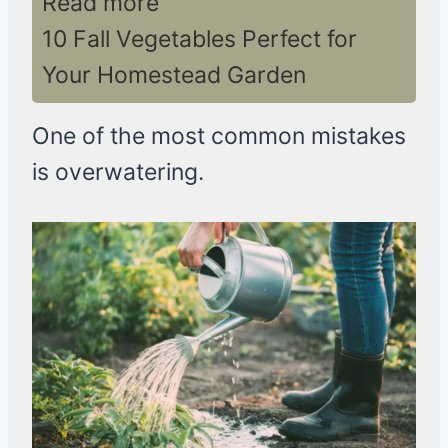
Read more
10 Fall Vegetables Perfect for
Your Homestead Garden
One of the most common mistakes
is overwatering.