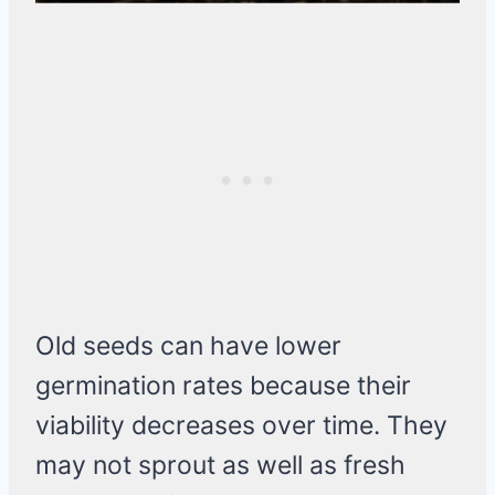
Old seeds can have lower
germination rates because their
viability decreases over time. They
may not sprout as well as fresh