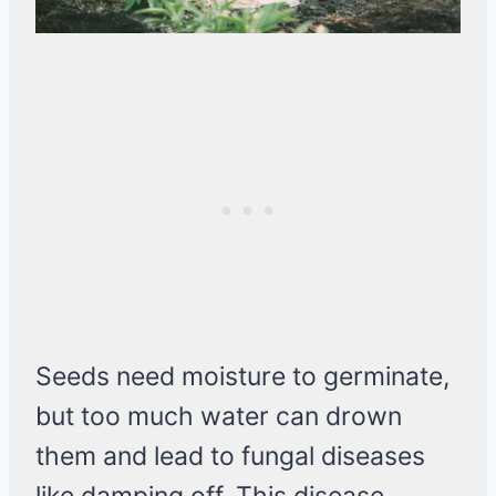
Seeds need moisture to germinate,
but too much water can drown
them and lead to fungal diseases