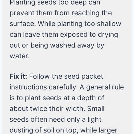
Planting seeds too deep can
prevent them from reaching the
surface. While planting too shallow
can leave them exposed to drying
out or being washed away by
water.
Fix it:
Follow the seed packet
instructions carefully. A general rule
is to plant seeds at a depth of
about twice their width. Small
seeds often need only a light
dusting of soil on top, while larger