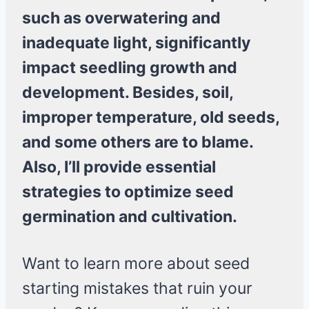
such as overwatering and
inadequate light, significantly
impact seedling growth and
development. Besides, soil,
improper temperature, old seeds,
and some others are to blame.
Also, I’ll provide essential
strategies to optimize seed
germination and cultivation.
Want to learn more about seed
starting mistakes that ruin your