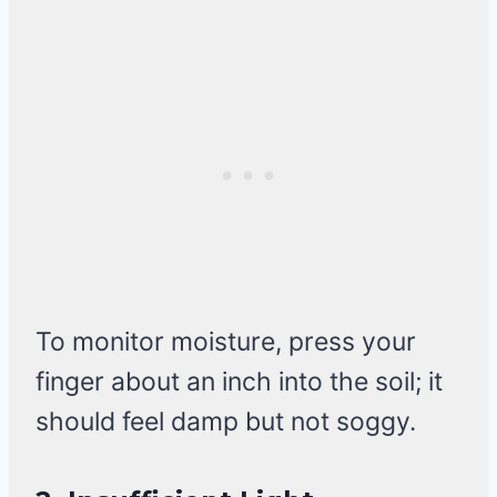
To monitor moisture, press your
finger about an inch into the soil; it
should feel damp but not soggy.