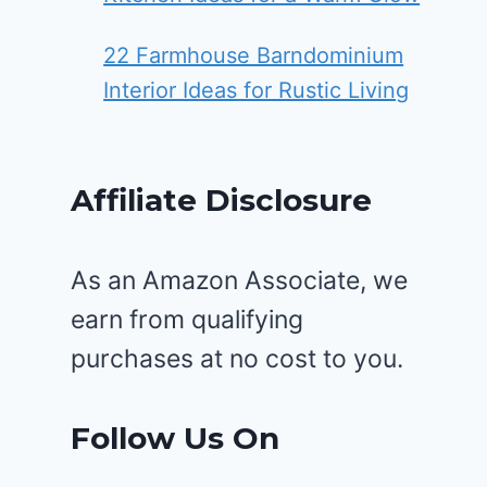
22 Farmhouse Barndominium
Interior Ideas for Rustic Living
Affiliate Disclosure
As an Amazon Associate, we
earn from qualifying
purchases at no cost to you.
Follow Us On