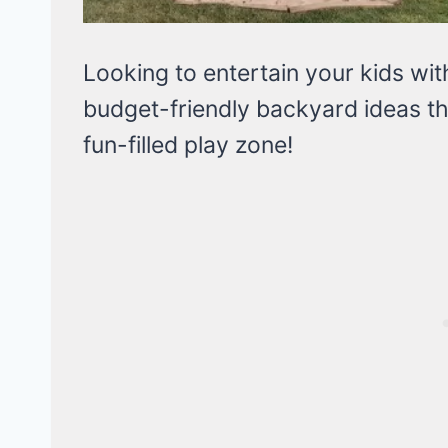
Looking to entertain your kids wi
budget-friendly backyard ideas th
fun-filled play zone!