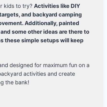
 kids to try?
Activities like DIY
 targets, and backyard camping
ovement. Additionally, painted
 and some other ideas are there to
as these simple setups will keep
 and designed for maximum fun on a
backyard activities and create
g the bank!