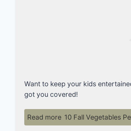
Want to keep your kids entertaine
got you covered!
Read more
10 Fall Vegetables P