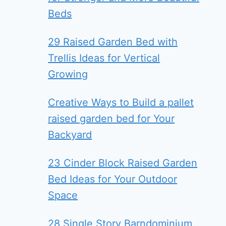
Beds
29 Raised Garden Bed with
Trellis Ideas for Vertical
Growing
Creative Ways to Build a pallet
raised garden bed for Your
Backyard
23 Cinder Block Raised Garden
Bed Ideas for Your Outdoor
Space
28 Single Story Barndominium