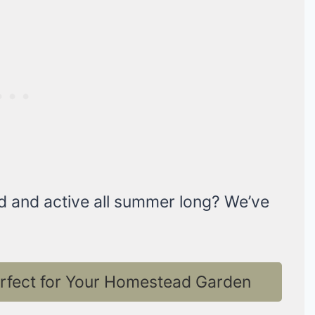
d and active all summer long? We’ve
erfect for Your Homestead Garden