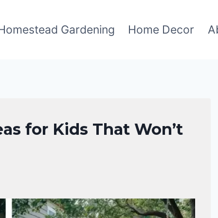
Homestead Gardening
Home Decor
A
as for Kids That Won’t