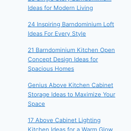
Ideas for Modern Living
24 Inspiring Barndominium Loft
Ideas For Every Style
21 Barndominium Kitchen Open
Concept Design Ideas for
Spacious Homes
Genius Above Kitchen Cabinet
Storage Ideas to Maximize Your
Space
17 Above Cabinet Lighting
Kitchen Ideas for a Warm Glow