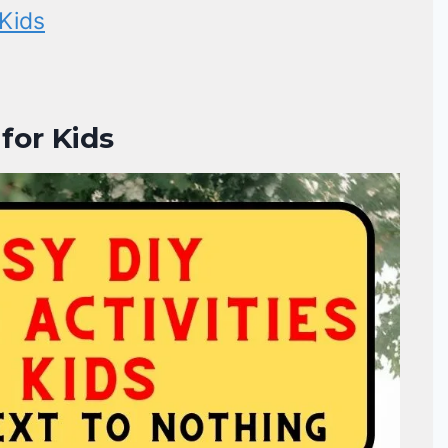
Kids
for Kids