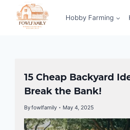
Skip
to
Hobby Farming
content
HOMESTEAD
15 Cheap Backyard Ide
GARDENING
Break the Bank!
By
fowlfamily
May 4, 2025