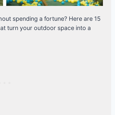
thout spending a fortune? Here are 15
at turn your outdoor space into a