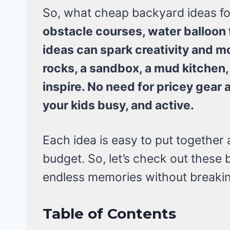
So, what cheap backyard ideas for
obstacle courses, water balloon
ideas can spark creativity and m
rocks, a sandbox, a mud kitchen,
inspire. No need for pricey gear 
your kids busy, and active.
Each idea is easy to put together
budget. So, let’s check out these 
endless memories without breakin
Table of Contents