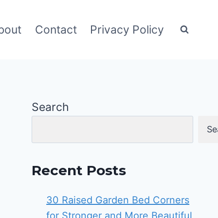
bout
Contact
Privacy Policy
Search
Se
Recent Posts
30 Raised Garden Bed Corners
for Stronger and More Beautiful