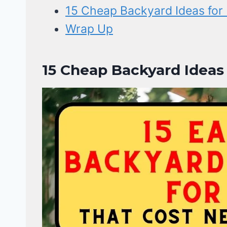
15 Cheap Backyard Ideas for 
Wrap Up
15 Cheap Backyard Ideas 