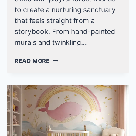
to create a nurturing sanctuary
that feels straight from a
storybook. From hand-painted
murals and twinkling…
19
READ MORE
MAGICAL
WOODLAND
NURSERY
IDEAS
THAT
TURN
BABY’S
ROOM