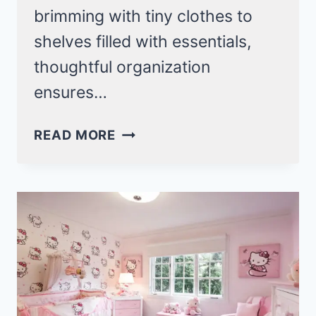
brimming with tiny clothes to
shelves filled with essentials,
thoughtful organization
ensures…
SMART
READ MORE
BABY
NURSERY
ORGANIZATION
IDEAS
FOR
A
CLUTTER-
FREE
SPACE