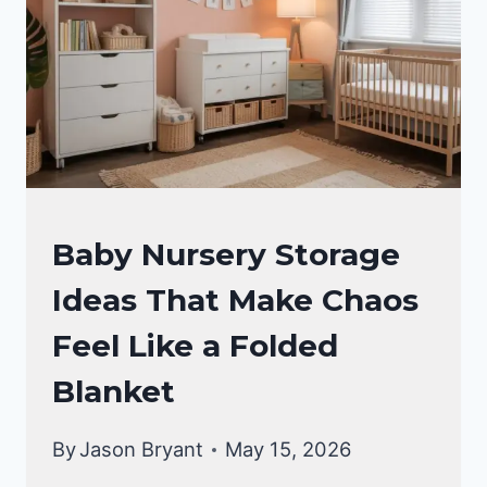
NURSERY
Baby Nursery Storage
IDEAS
Ideas That Make Chaos
Feel Like a Folded
Blanket
By
Jason Bryant
May 15, 2026