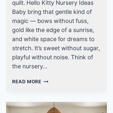
quilt. Hello Kitty Nursery Ideas
Baby bring that gentle kind of
magic — bows without fuss,
gold like the edge of a sunrise,
and white space for dreams to
stretch. It’s sweet without sugar,
playful without noise. Think of
the nursery…
HELLO
READ MORE
KITTY
NURSERY
IDEAS
BABY