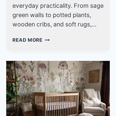
everyday practicality. From sage
green walls to potted plants,
wooden cribs, and soft rugs,…
ROOTED
READ MORE
IN
WONDER:
21
EARTHY
BABY
NURSERY
IDEAS
THAT
FEEL
LIKE