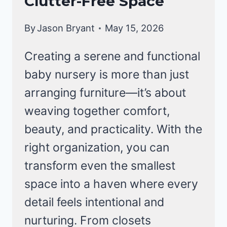
Clutter-Free Space
By
Jason Bryant
May 15, 2026
Creating a serene and functional
baby nursery is more than just
arranging furniture—it’s about
weaving together comfort,
beauty, and practicality. With the
right organization, you can
transform even the smallest
space into a haven where every
detail feels intentional and
nurturing. From closets