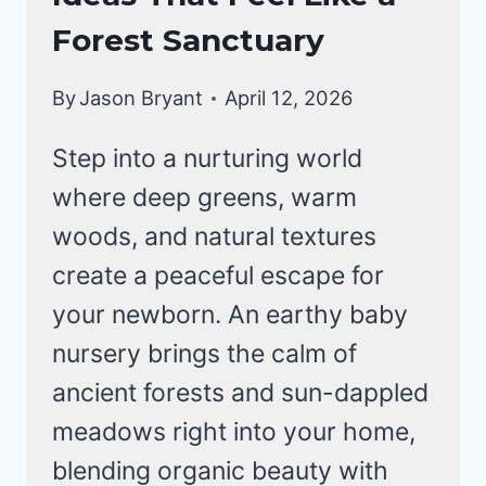
Forest Sanctuary
By
Jason Bryant
April 12, 2026
Step into a nurturing world
where deep greens, warm
woods, and natural textures
create a peaceful escape for
your newborn. An earthy baby
nursery brings the calm of
ancient forests and sun-dappled
meadows right into your home,
blending organic beauty with