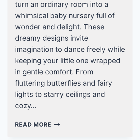
turn an ordinary room into a
whimsical baby nursery full of
wonder and delight. These
dreamy designs invite
imagination to dance freely while
keeping your little one wrapped
in gentle comfort. From
fluttering butterflies and fairy
lights to starry ceilings and
cozy…
21
READ MORE
WHIMSICAL