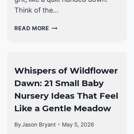
Think of the…
WESTERN
READ MORE
BABY
NURSERY
IDEAS
THAT
NURSERY
Whispers of Wildflower
FEEL
IDEAS
LIKE
Dawn: 21 Small Baby
SUNRISE
Nursery Ideas That Feel
ON
THE
Like a Gentle Meadow
RANGE
By
Jason Bryant
May 5, 2026