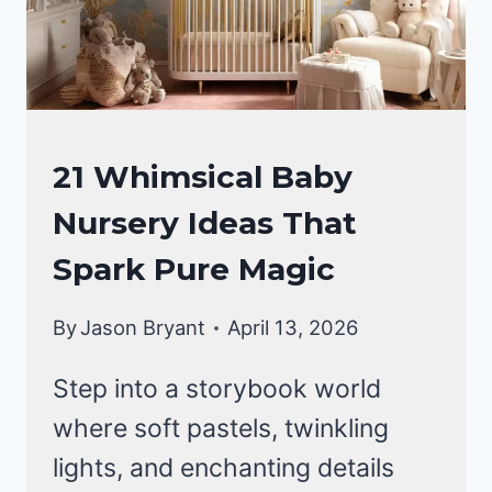
INTO
AN
ENCHANTED
FOREST
NURSERY
21 Whimsical Baby
IDEAS
Nursery Ideas That
Spark Pure Magic
By
Jason Bryant
April 13, 2026
Step into a storybook world
where soft pastels, twinkling
lights, and enchanting details