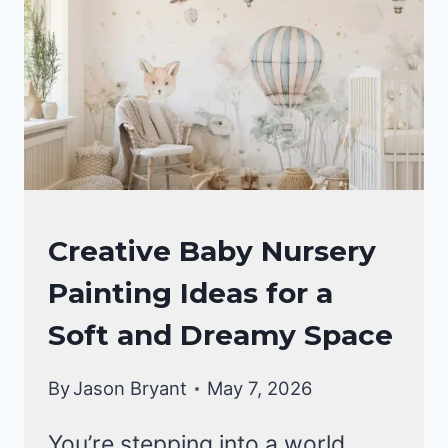
A
SWEET
AND
DREAMY
SPACE
NURSERY
Creative Baby Nursery
IDEAS
Painting Ideas for a
Soft and Dreamy Space
By
Jason Bryant
May 7, 2026
You’re stepping into a world