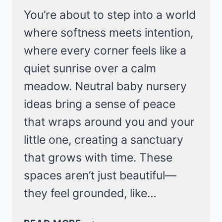
You’re about to step into a world
where softness meets intention,
where every corner feels like a
quiet sunrise over a calm
meadow. Neutral baby nursery
ideas bring a sense of peace
that wraps around you and your
little one, creating a sanctuary
that grows with time. These
spaces aren’t just beautiful—
they feel grounded, like…
CALM