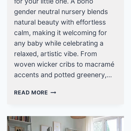
for your little one. A boho
gender neutral nursery blends
natural beauty with effortless
calm, making it welcoming for
any baby while celebrating a
relaxed, artistic vibe. From
woven wicker cribs to macramé
accents and potted greenery,…
WILDFLOWER
READ MORE
WHIMSY:
21
DREAMY
BOHO