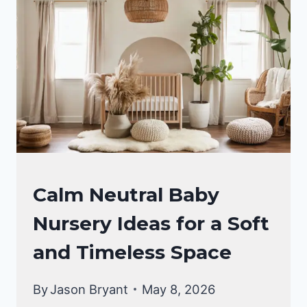
THAT
FEEL
LIKE
A
LULLABY
IN
PINK
AND
GOLD
NURSERY
Calm Neutral Baby
IDEAS
Nursery Ideas for a Soft
and Timeless Space
By
Jason Bryant
May 8, 2026