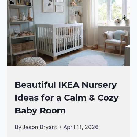
GENDER
NEUTRAL
NURSERY
IDEAS
NURSERY
Beautiful IKEA Nursery
IDEAS
Ideas for a Calm & Cozy
Baby Room
By
Jason Bryant
April 11, 2026