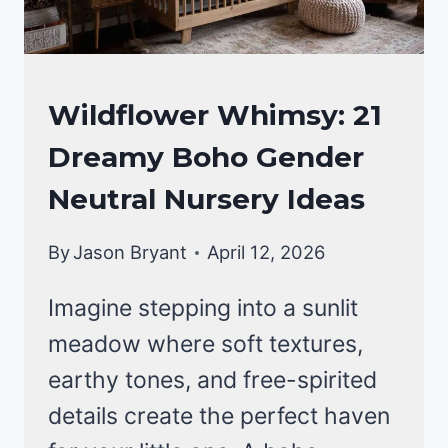
A
FOREST
SANCTUARY
NURSERY
Wildflower Whimsy: 21
IDEAS
Dreamy Boho Gender
Neutral Nursery Ideas
By
Jason Bryant
April 12, 2026
Imagine stepping into a sunlit
meadow where soft textures,
earthy tones, and free-spirited
details create the perfect haven