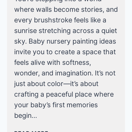
where walls become stories, and
every brushstroke feels like a
sunrise stretching across a quiet
sky. Baby nursery painting ideas
invite you to create a space that
feels alive with softness,
wonder, and imagination. It’s not
just about color—it’s about
crafting a peaceful place where
your baby’s first memories
begin…
CREATIVE