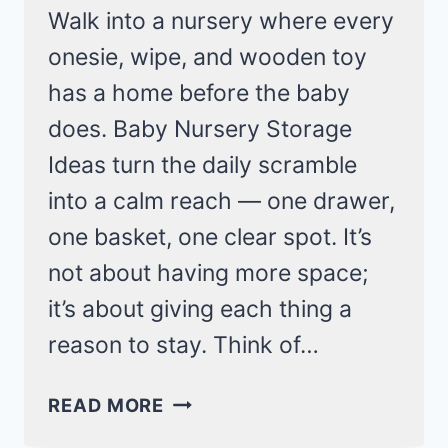
Walk into a nursery where every
onesie, wipe, and wooden toy
has a home before the baby
does. Baby Nursery Storage
Ideas turn the daily scramble
into a calm reach — one drawer,
one basket, one clear spot. It’s
not about having more space;
it’s about giving each thing a
reason to stay. Think of…
BABY
READ MORE
NURSERY