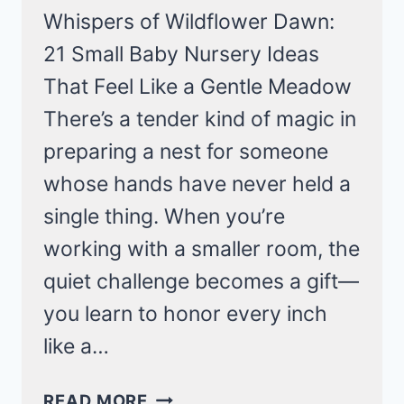
Whispers of Wildflower Dawn:
21 Small Baby Nursery Ideas
That Feel Like a Gentle Meadow
There’s a tender kind of magic in
preparing a nest for someone
whose hands have never held a
single thing. When you’re
working with a smaller room, the
quiet challenge becomes a gift—
you learn to honor every inch
like a…
WHISPERS
READ MORE