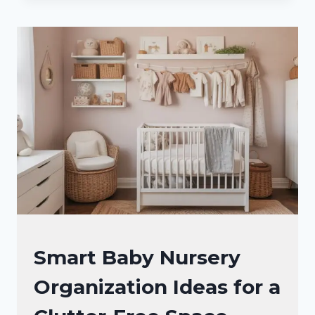
STORAGE
IDEAS
THAT
MAKE
CHAOS
FEEL
LIKE
A
FOLDED
BLANKET
NURSERY
Smart Baby Nursery
IDEAS
Organization Ideas for a