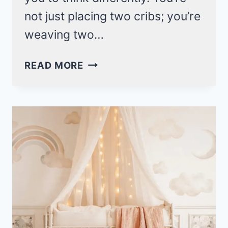
not just placing two cribs; you’re
weaving two…
TWIN
READ MORE
BABY
NURSERY
IDEAS
FOR
DOUBLE
THE
WILDFLOWER
GRACE