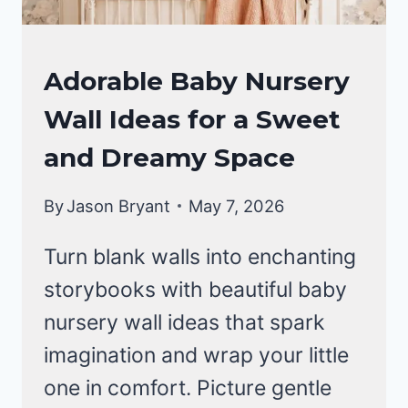
NURSERY
Adorable Baby Nursery
IDEAS
Wall Ideas for a Sweet
and Dreamy Space
By
Jason Bryant
May 7, 2026
Turn blank walls into enchanting
storybooks with beautiful baby
nursery wall ideas that spark
imagination and wrap your little
one in comfort. Picture gentle