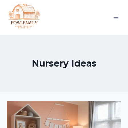
Skip
to
content
Nursery Ideas