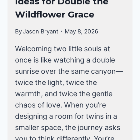
Ideas for Double the
Wildflower Grace
By
Jason Bryant
May 8, 2026
Welcoming two little souls at
once is like watching a double
sunrise over the same canyon—
twice the light, twice the
warmth, and twice the gentle
chaos of love. When you’re
designing a room for twins in a
smaller space, the journey asks
you to think differently. You’re