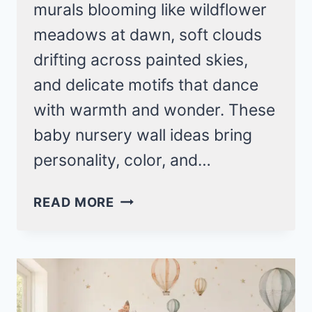
murals blooming like wildflower
meadows at dawn, soft clouds
drifting across painted skies,
and delicate motifs that dance
with warmth and wonder. These
baby nursery wall ideas bring
personality, color, and…
ADORABLE
READ MORE
BABY
NURSERY
WALL
IDEAS
FOR