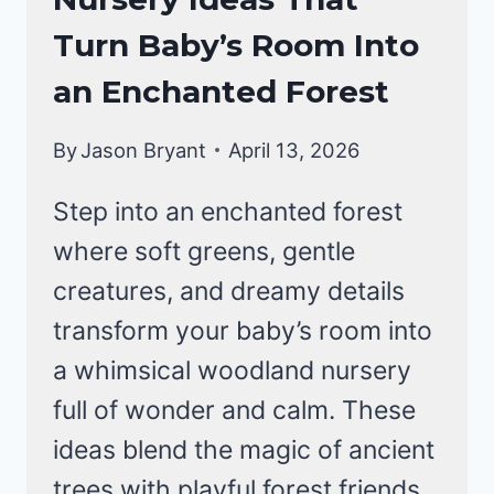
Turn Baby’s Room Into
an Enchanted Forest
By
Jason Bryant
April 13, 2026
Step into an enchanted forest
where soft greens, gentle
creatures, and dreamy details
transform your baby’s room into
a whimsical woodland nursery
full of wonder and calm. These
ideas blend the magic of ancient
trees with playful forest friends