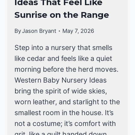
Ideas That Feel Like
Sunrise on the Range
By
Jason Bryant
May 7, 2026
Step into a nursery that smells
like cedar and feels like a quiet
morning before the herd moves.
Western Baby Nursery Ideas
bring the spirit of wide skies,
worn leather, and starlight to the
smallest room in the house. It’s
not a costume; it’s comfort with
grit, like a quilt handed down.