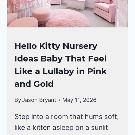
NURSERY
Hello Kitty Nursery
IDEAS
Ideas Baby That Feel
Like a Lullaby in Pink
and Gold
By
Jason Bryant
May 11, 2026
Step into a room that hums soft,
like a kitten asleep on a sunlit