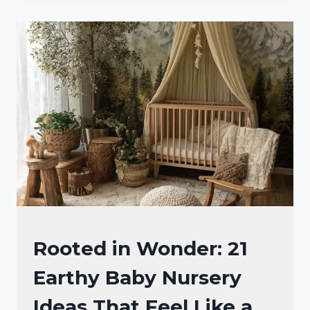
BABY
NURSERY
IDEAS
THAT
SPARK
PURE
MAGIC
NURSERY
Rooted in Wonder: 21
IDEAS
Earthy Baby Nursery
Ideas That Feel Like a