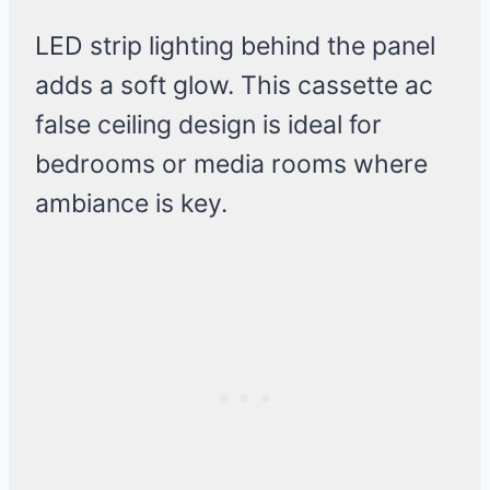
LED strip lighting behind the panel
adds a soft glow. This cassette ac
false ceiling design is ideal for
bedrooms or media rooms where
ambiance is key.