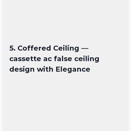
5. Coffered Ceiling —
cassette ac false ceiling
design with Elegance