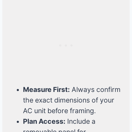
Measure First:
Always confirm
the exact dimensions of your
AC unit before framing.
Plan Access:
Include a