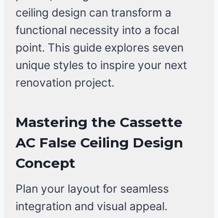
ceiling design can transform a
functional necessity into a focal
point. This guide explores seven
unique styles to inspire your next
renovation project.
Mastering the Cassette
AC False Ceiling Design
Concept
Plan your layout for seamless
integration and visual appeal.