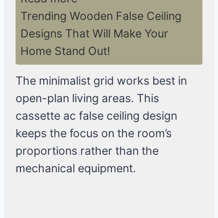
Trending Wooden False Ceiling
Designs That Will Make Your
Home Stand Out!
The minimalist grid works best in
open-plan living areas. This
cassette ac false ceiling design
keeps the focus on the room’s
proportions rather than the
mechanical equipment.