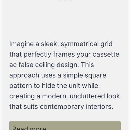
Imagine a sleek, symmetrical grid
that perfectly frames your cassette
ac false ceiling design. This
approach uses a simple square
pattern to hide the unit while
creating a modern, uncluttered look
that suits contemporary interiors.
Read more