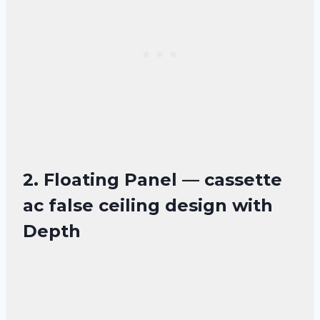
2. Floating Panel — cassette
ac false ceiling design with
Depth