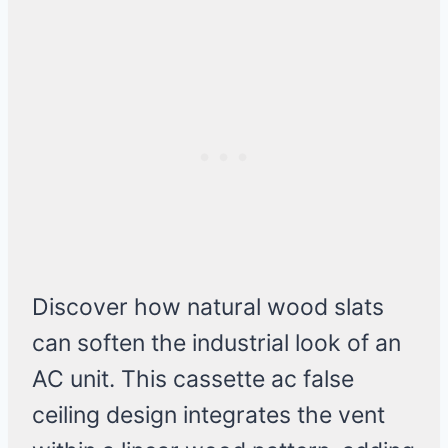
Discover how natural wood slats
can soften the industrial look of an
AC unit. This cassette ac false
ceiling design integrates the vent