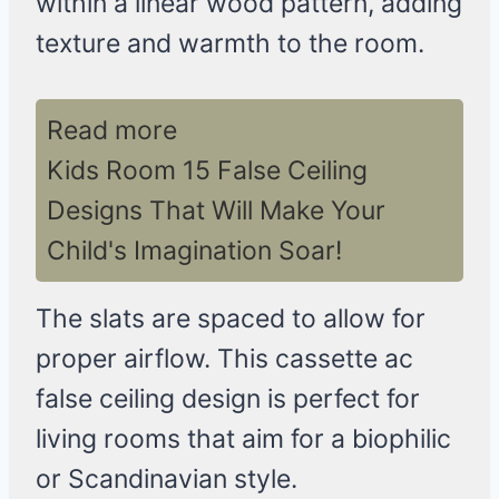
within a linear wood pattern, adding
texture and warmth to the room.
Read more
Kids Room 15 False Ceiling
Designs That Will Make Your
Child's Imagination Soar!
The slats are spaced to allow for
proper airflow. This cassette ac
false ceiling design is perfect for
living rooms that aim for a biophilic
or Scandinavian style.