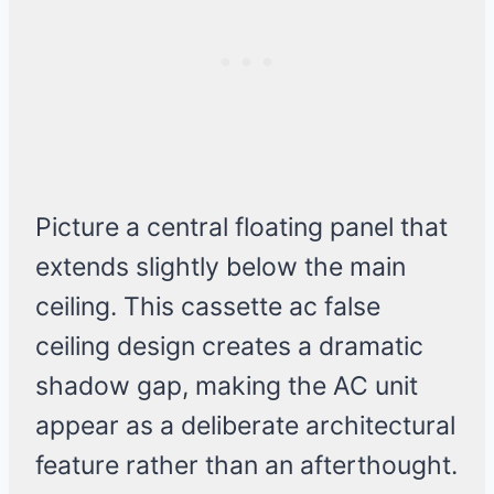
Picture a central floating panel that
extends slightly below the main
ceiling. This cassette ac false
ceiling design creates a dramatic
shadow gap, making the AC unit
appear as a deliberate architectural
feature rather than an afterthought.