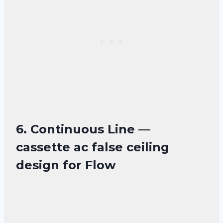
6. Continuous Line —
cassette ac false ceiling
design for Flow