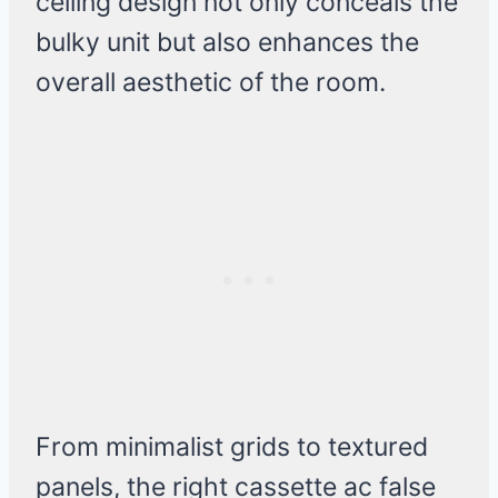
ceiling design not only conceals the
bulky unit but also enhances the
overall aesthetic of the room.
From minimalist grids to textured
panels, the right cassette ac false