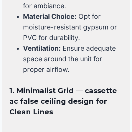
for ambiance.
Material Choice:
Opt for
moisture-resistant gypsum or
PVC for durability.
Ventilation:
Ensure adequate
space around the unit for
proper airflow.
1. Minimalist Grid — cassette
ac false ceiling design for
Clean Lines