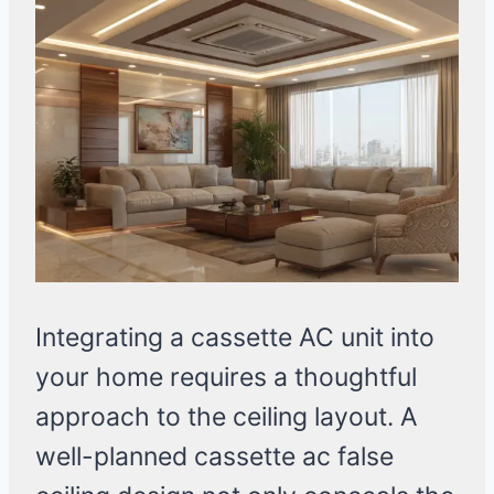
Integrating a cassette AC unit into
your home requires a thoughtful
approach to the ceiling layout. A
well-planned cassette ac false