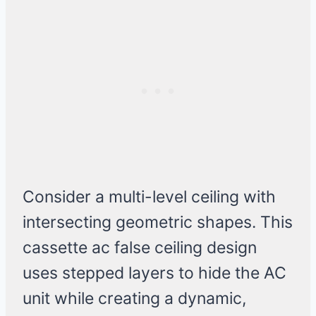
Consider a multi-level ceiling with
intersecting geometric shapes. This
cassette ac false ceiling design
uses stepped layers to hide the AC
unit while creating a dynamic,