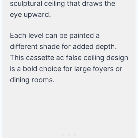
sculptural ceiling that draws the
eye upward.
Each level can be painted a
different shade for added depth.
This cassette ac false ceiling design
is a bold choice for large foyers or
dining rooms.