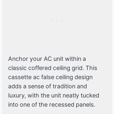
Anchor your AC unit within a
classic coffered ceiling grid. This
cassette ac false ceiling design
adds a sense of tradition and
luxury, with the unit neatly tucked
into one of the recessed panels.