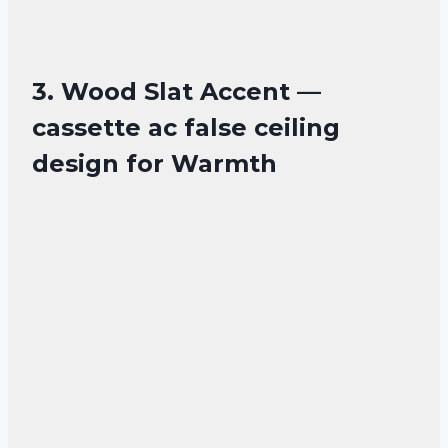
3. Wood Slat Accent —
cassette ac false ceiling
design for Warmth