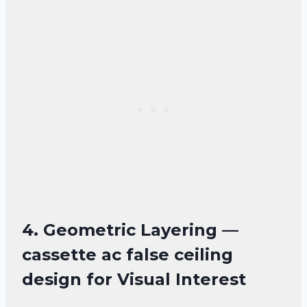
4. Geometric Layering —
cassette ac false ceiling
design for Visual Interest