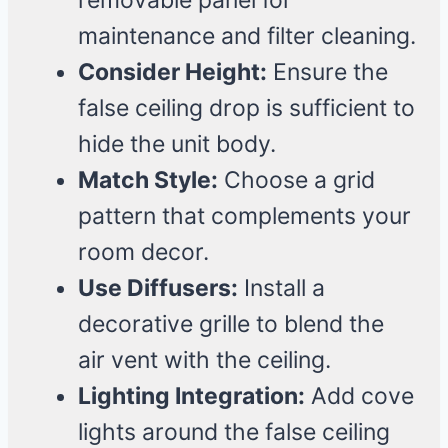
removable panel for
maintenance and filter cleaning.
Consider Height:
Ensure the
false ceiling drop is sufficient to
hide the unit body.
Match Style:
Choose a grid
pattern that complements your
room decor.
Use Diffusers:
Install a
decorative grille to blend the
air vent with the ceiling.
Lighting Integration:
Add cove
lights around the false ceiling