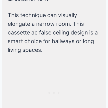
This technique can visually
elongate a narrow room. This
cassette ac false ceiling design is a
smart choice for hallways or long
living spaces.