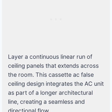
Layer a continuous linear run of
ceiling panels that extends across
the room. This cassette ac false
ceiling design integrates the AC unit
as part of a longer architectural
line, creating a seamless and
directional flow.