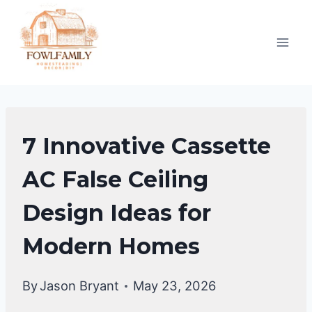
Skip
to
content
FALSE
7 Innovative Cassette
CEILING
DESIGNS
AC False Ceiling
Design Ideas for
Modern Homes
By
Jason Bryant
May 23, 2026