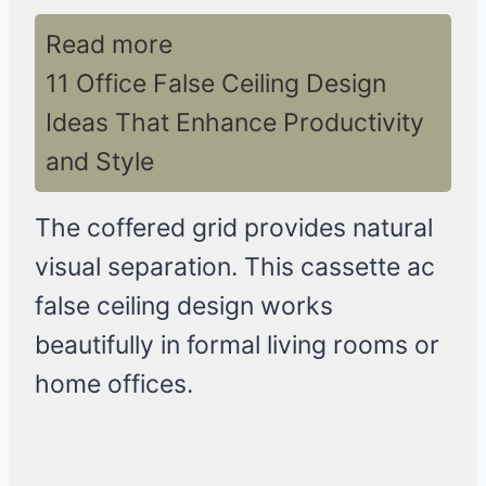
Read more
11 Office False Ceiling Design
Ideas That Enhance Productivity
and Style
The coffered grid provides natural
visual separation. This cassette ac
false ceiling design works
beautifully in formal living rooms or
home offices.