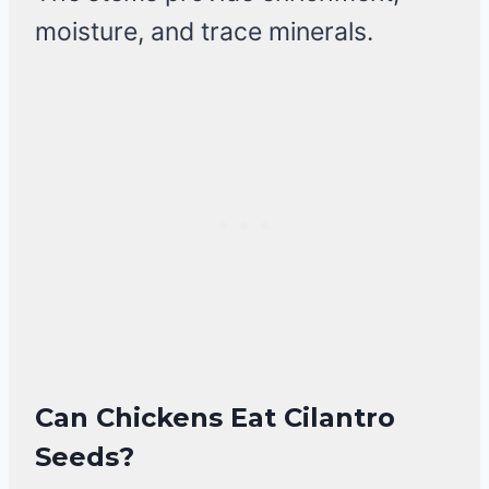
moisture, and trace minerals.
Can Chickens Eat Cilantro
Seeds?