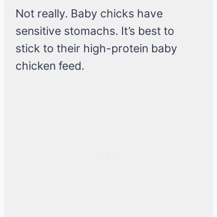
Not really. Baby chicks have
sensitive stomachs. It’s best to
stick to their high-protein baby
chicken feed.