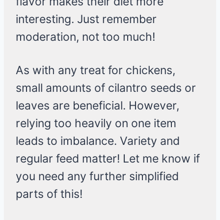
flavor makes their diet more
interesting. Just remember
moderation, not too much!
As with any treat for chickens,
small amounts of cilantro seeds or
leaves are beneficial. However,
relying too heavily on one item
leads to imbalance. Variety and
regular feed matter! Let me know if
you need any further simplified
parts of this!