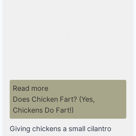
Read more
Does Chicken Fart? (Yes,
Chickens Do Fart!)
Giving chickens a small cilantro