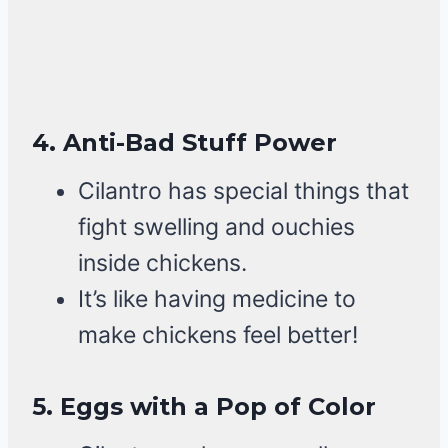
4.
Anti-Bad Stuff Power
Cilantro has special things that
fight swelling and ouchies
inside chickens.
It’s like having medicine to
make chickens feel better!
5.
Eggs with a Pop of Color