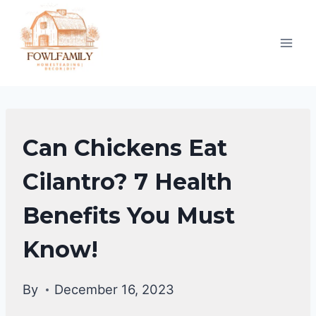
Skip
to
content
CHICKENS
Can Chickens Eat
|
CHICKENS
Cilantro? 7 Health
DIET
Benefits You Must
&
CARE
Know!
By
December 16, 2023