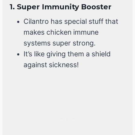
1.
Super Immunity Booster
Cilantro has special stuff that
makes chicken immune
systems super strong.
It’s like giving them a shield
against sickness!