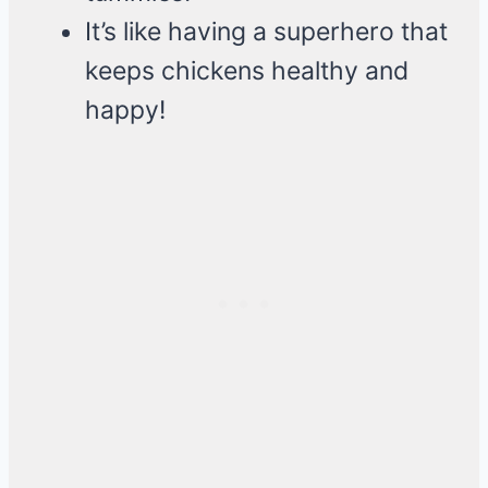
It’s like having a superhero that
keeps chickens healthy and
happy!