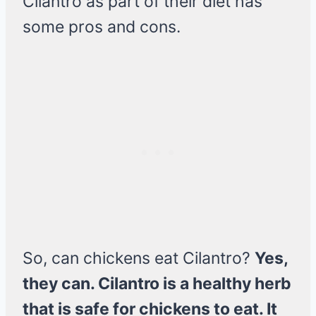
Cilantro as part of their diet has
some pros and cons.
So, can chickens eat Cilantro?
Yes,
they can. Cilantro is a healthy herb
that is safe for chickens to eat. It