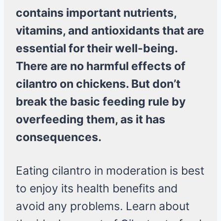
contains important nutrients,
vitamins, and antioxidants that are
essential for their well-being.
There are no harmful effects of
cilantro on chickens. But don’t
break the basic feeding rule by
overfeeding them, as it has
consequences.
Eating cilantro in moderation is best
to enjoy its health benefits and
avoid any problems. Learn about