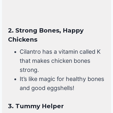
2.
Strong Bones, Happy
Chickens
Cilantro has a vitamin called K
that makes chicken bones
strong.
It’s like magic for healthy bones
and good eggshells!
3.
Tummy Helper