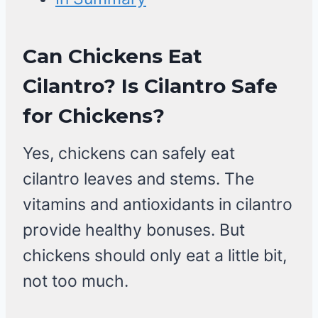
Can Chickens Eat
Cilantro? Is Cilantro Safe
for Chickens?
Yes, chickens can safely eat
cilantro leaves and stems. The
vitamins and antioxidants in cilantro
provide healthy bonuses. But
chickens should only eat a little bit,
not too much.