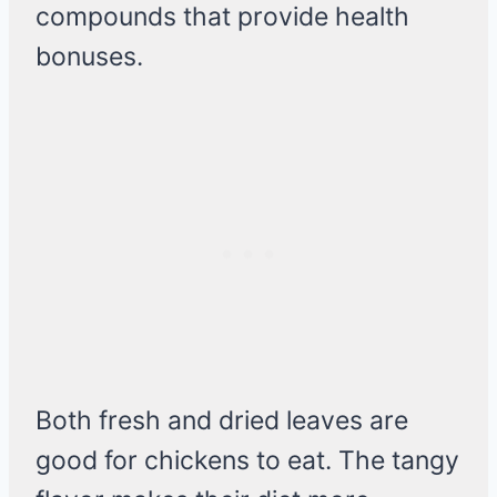
compounds that provide health
bonuses.
Both fresh and dried leaves are
good for chickens to eat. The tangy