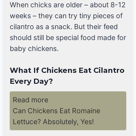
When chicks are older – about 8-12
weeks – they can try tiny pieces of
cilantro as a snack. But their feed
should still be special food made for
baby chickens.
What If Chickens Eat Cilantro
Every Day?
Read more
Can Chickens Eat Romaine
Lettuce? Absolutely, Yes!