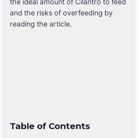
the ideal amount of Cilantro to feed
and the risks of overfeeding by
reading the article.
Table of Contents