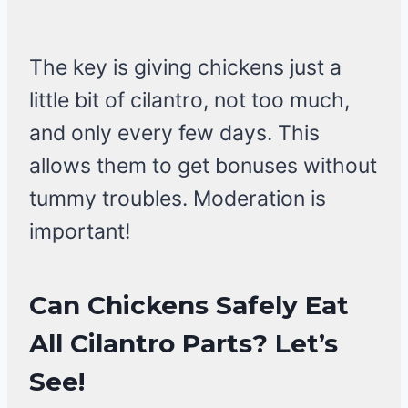
The key is giving chickens just a
little bit of cilantro, not too much,
and only every few days. This
allows them to get bonuses without
tummy troubles. Moderation is
important!
Can Chickens Safely Eat
All Cilantro Parts?
Let’s
See!