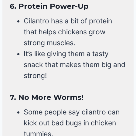
6.
Protein Power-Up
Cilantro has a bit of protein
that helps chickens grow
strong muscles.
It’s like giving them a tasty
snack that makes them big and
strong!
7.
No More Worms!
Some people say cilantro can
kick out bad bugs in chicken
tummies.