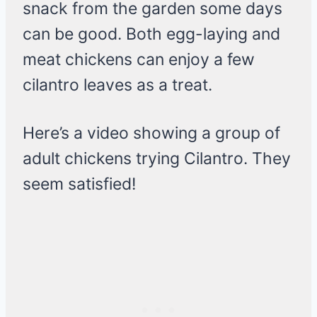
snack from the garden some days
can be good. Both egg-laying and
meat chickens can enjoy a few
cilantro leaves as a treat.
Here’s a video showing a group of
adult chickens trying Cilantro. They
seem satisfied!