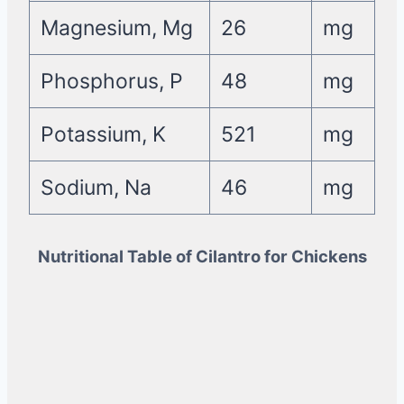
Magnesium, Mg
26
mg
Phosphorus, P
48
mg
Potassium, K
521
mg
Sodium, Na
46
mg
Nutritional Table of Cilantro for Chickens