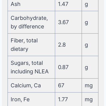
Ash
1.47
g
Carbohydrate,
3.67
g
by difference
Fiber, total
2.8
g
dietary
Sugars, total
0.87
g
including NLEA
Calcium, Ca
67
mg
Iron, Fe
1.77
mg