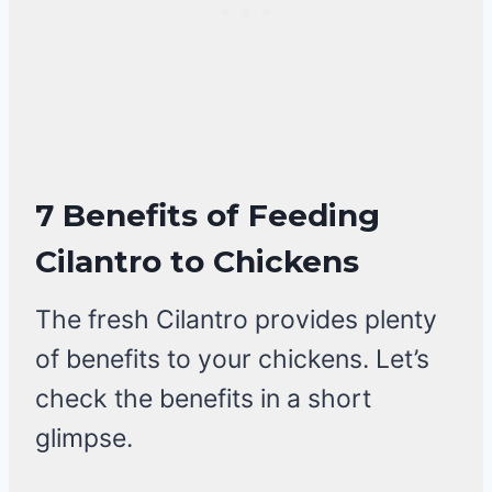
7 Benefits of Feeding
Cilantro to Chickens
The fresh Cilantro provides plenty
of benefits to your chickens. Let’s
check the benefits in a short
glimpse.