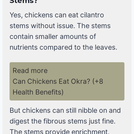
Stems?
Yes, chickens can eat cilantro
stems without issue. The stems
contain smaller amounts of
nutrients compared to the leaves.
Read more
Can Chickens Eat Okra? (+8
Health Benefits)
But chickens can still nibble on and
digest the fibrous stems just fine.
The stems provide enrichment,