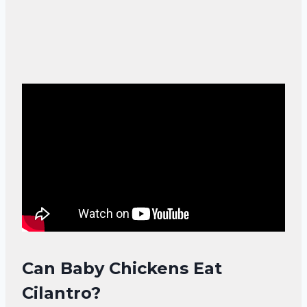
Can Baby Chickens Eat
Cilantro?