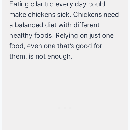
Eating cilantro every day could
make chickens sick. Chickens need
a balanced diet with different
healthy foods. Relying on just one
food, even one that’s good for
them, is not enough.