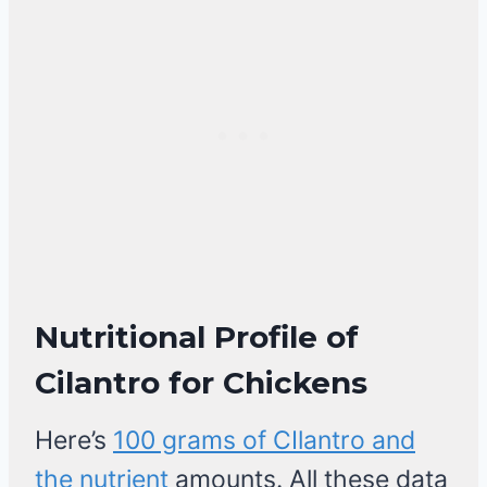
Nutritional Profile of
Cilantro for Chickens
Here’s
100 grams of CIlantro and
the nutrient
amounts. All these data