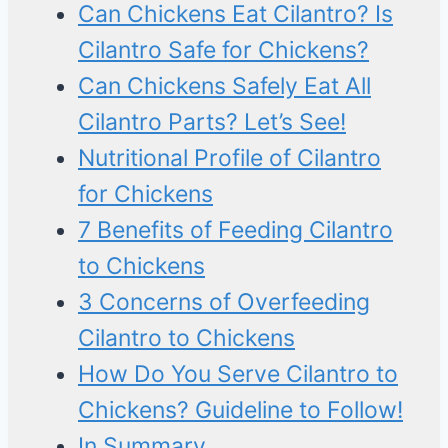
Can Chickens Eat Cilantro? Is
Cilantro Safe for Chickens?
Can Chickens Safely Eat All
Cilantro Parts? Let’s See!
Nutritional Profile of Cilantro
for Chickens
7 Benefits of Feeding Cilantro
to Chickens
3 Concerns of Overfeeding
Cilantro to Chickens
How Do You Serve Cilantro to
Chickens? Guideline to Follow!
In Summary