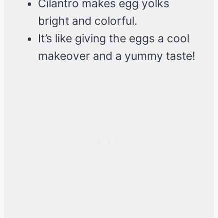
Cilantro makes egg yolks
bright and colorful.
It’s like giving the eggs a cool
makeover and a yummy taste!