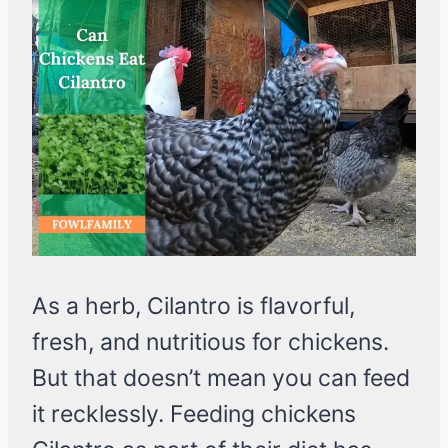
As a herb, Cilantro is flavorful,
fresh, and nutritious for chickens.
But that doesn’t mean you can feed
it recklessly. Feeding chickens