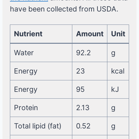
have been collected from USDA.
Nutrient
Amount
Unit
Water
92.2
g
Energy
23
kcal
Energy
95
kJ
Protein
2.13
g
Total lipid (fat)
0.52
g