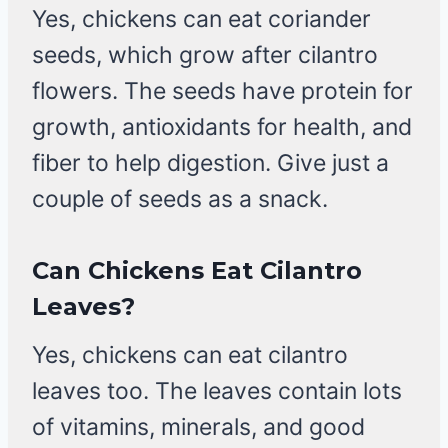
Yes, chickens can eat coriander
seeds, which grow after cilantro
flowers. The seeds have protein for
growth, antioxidants for health, and
fiber to help digestion. Give just a
couple of seeds as a snack.
Can Chickens Eat Cilantro
Leaves?
Yes, chickens can eat cilantro
leaves too. The leaves contain lots
of vitamins, minerals, and good