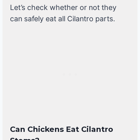
Let’s check whether or not they
can safely eat all Cilantro parts.
Can Chickens Eat Cilantro