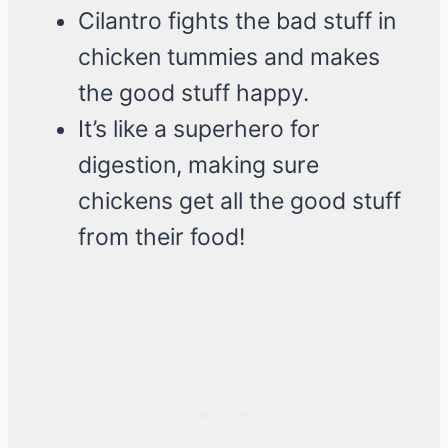
Cilantro fights the bad stuff in
chicken tummies and makes
the good stuff happy.
It’s like a superhero for
digestion, making sure
chickens get all the good stuff
from their food!