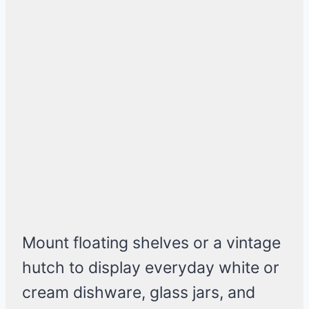
Mount floating shelves or a vintage
hutch to display everyday white or
cream dishware, glass jars, and