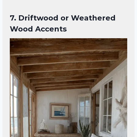
7. Driftwood or Weathered
Wood Accents