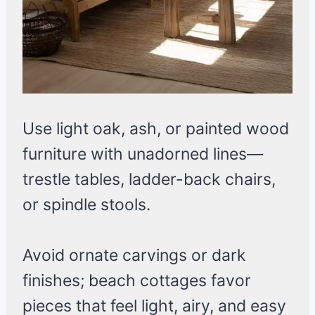
Use light oak, ash, or painted wood
furniture with unadorned lines—
trestle tables, ladder-back chairs,
or spindle stools.
Avoid ornate carvings or dark
finishes; beach cottages favor
pieces that feel light, airy, and easy