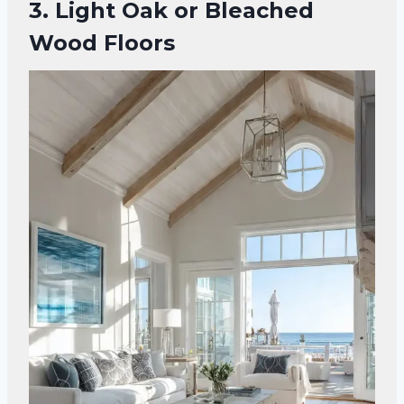
3. Light Oak or Bleached
Wood Floors