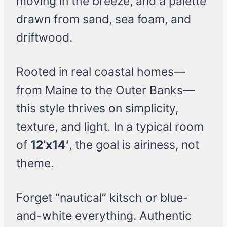
moving in the breeze, and a palette
drawn from sand, sea foam, and
driftwood.
Rooted in real coastal homes—
from Maine to the Outer Banks—
this style thrives on simplicity,
texture, and light. In a typical room
of
12’x14′
, the goal is airiness, not
theme.
Forget “nautical” kitsch or blue-
and-white everything. Authentic