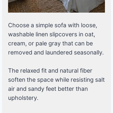
Choose a simple sofa with loose,
washable linen slipcovers in oat,
cream, or pale gray that can be
removed and laundered seasonally.
The relaxed fit and natural fiber
soften the space while resisting salt
air and sandy feet better than
upholstery.