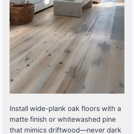
Install wide-plank oak floors with a
matte finish or whitewashed pine
that mimics driftwood—never dark