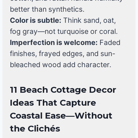
better than synthetics.
Color is subtle:
Think sand, oat,
fog gray—not turquoise or coral.
Imperfection is welcome:
Faded
finishes, frayed edges, and sun-
bleached wood add character.
11 Beach Cottage Decor
Ideas That Capture
Coastal Ease—Without
the Clichés