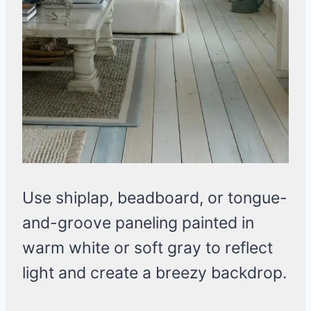
Use shiplap, beadboard, or tongue-
and-groove paneling painted in
warm white or soft gray to reflect
light and create a breezy backdrop.