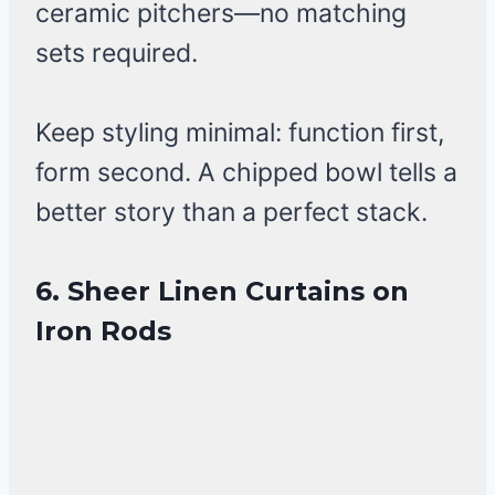
ceramic pitchers—no matching
sets required.
Keep styling minimal: function first,
form second. A chipped bowl tells a
better story than a perfect stack.
6. Sheer Linen Curtains on
Iron Rods