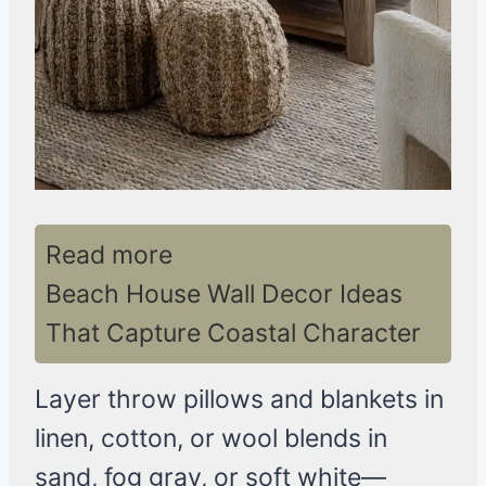
Read more
Beach House Wall Decor Ideas
That Capture Coastal Character
Layer throw pillows and blankets in
linen, cotton, or wool blends in
sand, fog gray, or soft white—