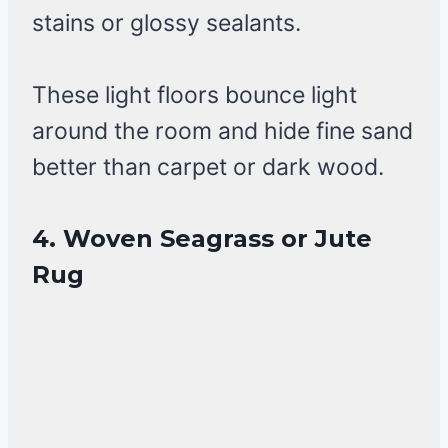
stains or glossy sealants.
These light floors bounce light
around the room and hide fine sand
better than carpet or dark wood.
4. Woven Seagrass or Jute
Rug