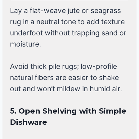
Lay a flat-weave jute or seagrass
rug in a neutral tone to add texture
underfoot without trapping sand or
moisture.
Avoid thick pile rugs; low-profile
natural fibers are easier to shake
out and won’t mildew in humid air.
5. Open Shelving with Simple
Dishware