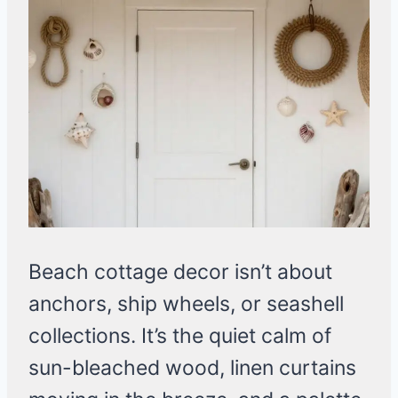
Beach cottage decor isn’t about
anchors, ship wheels, or seashell
collections. It’s the quiet calm of
sun-bleached wood, linen curtains