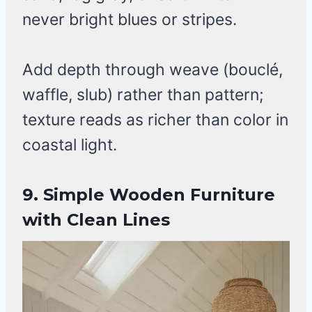
never bright blues or stripes.
Add depth through weave (bouclé,
waffle, slub) rather than pattern;
texture reads as richer than color in
coastal light.
9. Simple Wooden Furniture
with Clean Lines