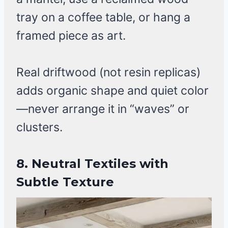
tray on a coffee table, or hang a
framed piece as art.
Real driftwood (not resin replicas)
adds organic shape and quiet color
—never arrange it in “waves” or
clusters.
8. Neutral Textiles with
Subtle Texture