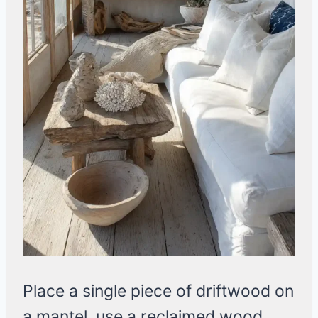
Place a single piece of driftwood on
a mantel, use a reclaimed wood