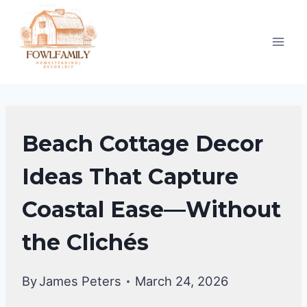
Skip
to
content
COASTAL
Beach Cottage Decor
DECOR
Ideas That Capture
Coastal Ease—Without
the Clichés
By
James Peters
March 24, 2026