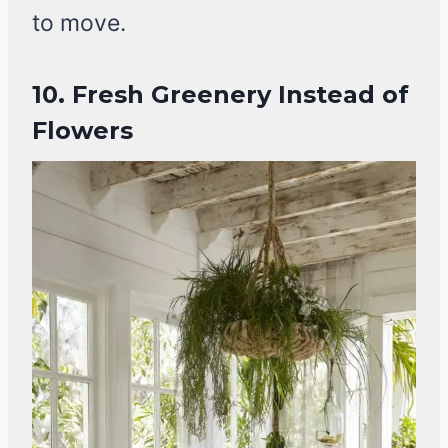
to move.
10. Fresh Greenery Instead of
Flowers