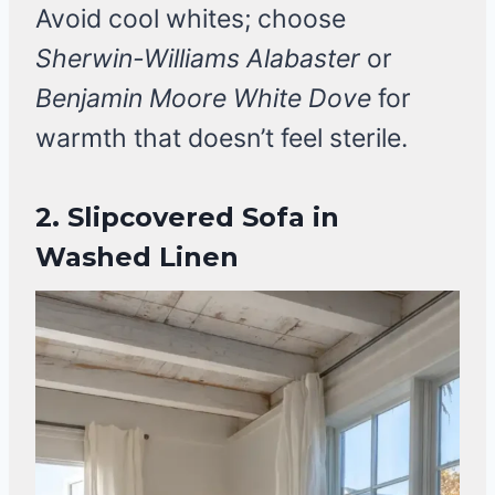
Avoid cool whites; choose
Sherwin-Williams Alabaster
or
Benjamin Moore White Dove
for
warmth that doesn’t feel sterile.
2. Slipcovered Sofa in
Washed Linen