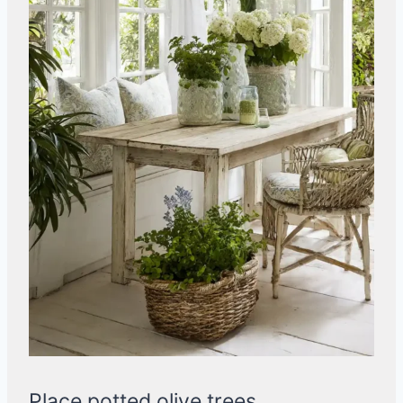
Place potted olive trees,