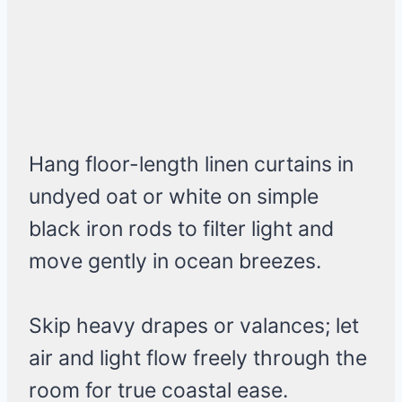
Hang floor-length linen curtains in
undyed oat or white on simple
black iron rods to filter light and
move gently in ocean breezes.
Skip heavy drapes or valances; let
air and light flow freely through the
room for true coastal ease.