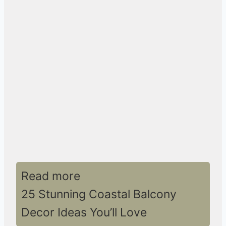
Read more
25 Stunning Coastal Balcony
Decor Ideas You’ll Love