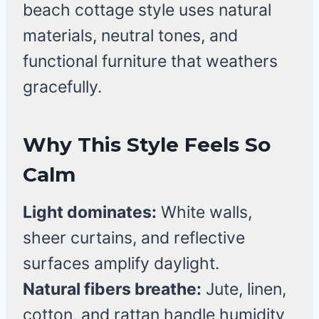
beach cottage style uses natural
materials, neutral tones, and
functional furniture that weathers
gracefully.
Why This Style Feels So
Calm
Light dominates:
White walls,
sheer curtains, and reflective
surfaces amplify daylight.
Natural fibers breathe:
Jute, linen,
cotton, and rattan handle humidity