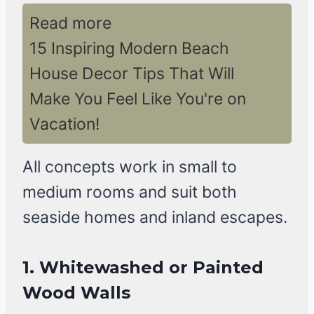
Read more
15 Inspiring Modern Beach
House Decor Tips That Will
Make You Feel Like You're on
Vacation!
All concepts work in small to
medium rooms and suit both
seaside homes and inland escapes.
1. Whitewashed or Painted
Wood Walls