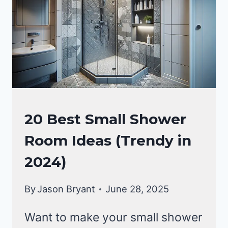
HOME
20 Best Small Shower
DECOR
Room Ideas (Trendy in
|
BATHROOM
2024)
DECOR
IDEA
By
Jason Bryant
June 28, 2025
Want to make your small shower