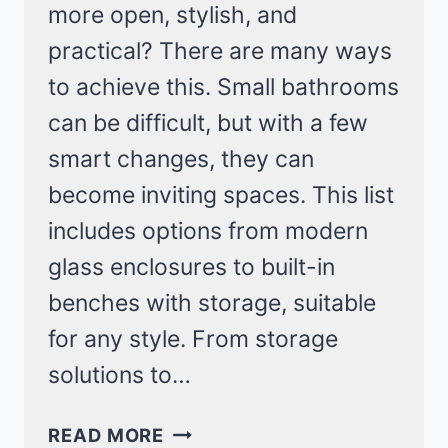
more open, stylish, and
practical? There are many ways
to achieve this. Small bathrooms
can be difficult, but with a few
smart changes, they can
become inviting spaces. This list
includes options from modern
glass enclosures to built-in
benches with storage, suitable
for any style. From storage
solutions to…
20
READ MORE