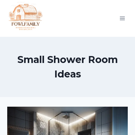
Skip
to
content
Small Shower Room
Ideas