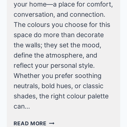
your home—a place for comfort,
conversation, and connection.
The colours you choose for this
space do more than decorate
the walls; they set the mood,
define the atmosphere, and
reflect your personal style.
Whether you prefer soothing
neutrals, bold hues, or classic
shades, the right colour palette
can…
25
READ MORE