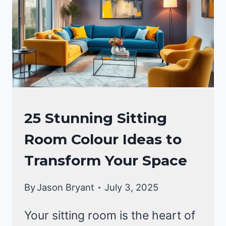
LIVING
25 Stunning Sitting
ROOM
Room Colour Ideas to
DECOR
Transform Your Space
By
Jason Bryant
July 3, 2025
Your sitting room is the heart of