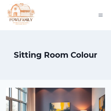
Skip
to
content
Sitting Room Colour