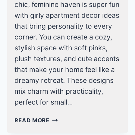
chic, feminine haven is super fun
with girly apartment decor ideas
that bring personality to every
corner. You can create a cozy,
stylish space with soft pinks,
plush textures, and cute accents
that make your home feel like a
dreamy retreat. These designs
mix charm with practicality,
perfect for small…
DREAMY
READ MORE
IDEAS