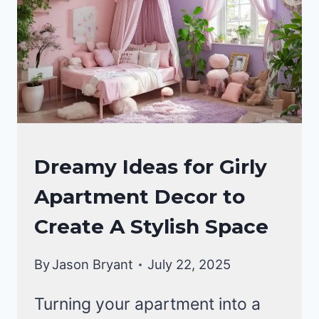
HOME
Dreamy Ideas for Girly
DECOR
Apartment Decor to
Create A Stylish Space
By
Jason Bryant
July 22, 2025
Turning your apartment into a