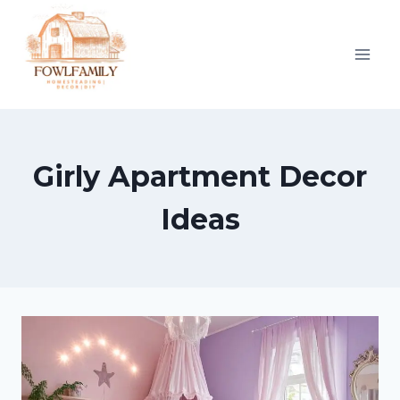
Skip
to
content
Girly Apartment Decor
Ideas