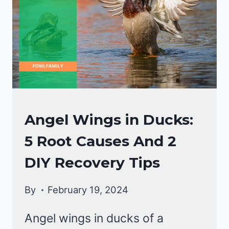
DUCKS
Angel Wings in Ducks:
HEALTH
5 Root Causes And 2
CARE
GUIDE
DIY Recovery Tips
|
DUCKS
By
February 19, 2024
Angel wings in ducks of a