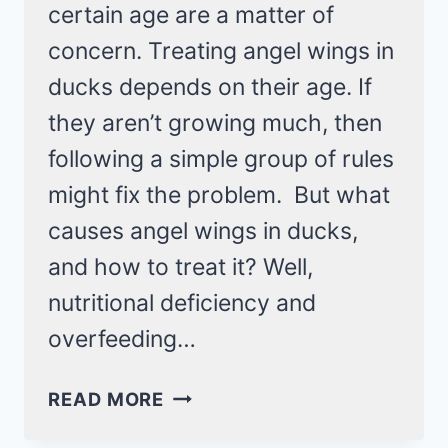
certain age are a matter of
concern. Treating angel wings in
ducks depends on their age. If
they aren’t growing much, then
following a simple group of rules
might fix the problem. But what
causes angel wings in ducks,
and how to treat it? Well,
nutritional deficiency and
overfeeding…
ANGEL
READ MORE
WINGS