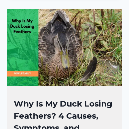
IN
DUCKS:
5
ROOT
CAUSES
AND
2
DIY
RECOVERY
TIPS
DUCKS
Why Is My Duck Losing
HEALTH
Feathers? 4 Causes,
CARE
GUIDE
Symptoms, and