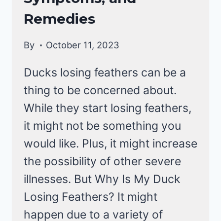
|
DUCKS
Remedies
By
October 11, 2023
Ducks losing feathers can be a
thing to be concerned about.
While they start losing feathers,
it might not be something you
would like. Plus, it might increase
the possibility of other severe
illnesses. But Why Is My Duck
Losing Feathers? It might
happen due to a variety of