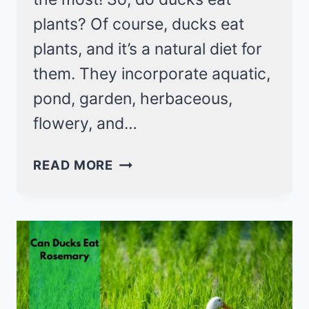
plants? Of course, ducks eat
plants, and it’s a natural diet for
them. They incorporate aquatic,
pond, garden, herbaceous,
flowery, and…
DO
READ MORE
DUCKS
EAT
PLANTS?
YES,
INDEED
A
NATURAL