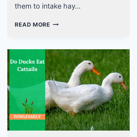
them to intake hay…
CAN
READ MORE
DUCKS
EAT
HAY?
DISCOVER
4
EDIBLE
HAY
FOR
DUCKS!