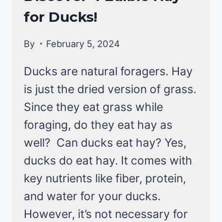
DUCKS
for Ducks!
By
February 5, 2024
Ducks are natural foragers. Hay
is just the dried version of grass.
Since they eat grass while
foraging, do they eat hay as
well? Can ducks eat hay? Yes,
ducks do eat hay. It comes with
key nutrients like fiber, protein,
and water for your ducks.
However, it’s not necessary for