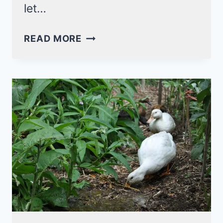
let…
15
READ MORE
AQUATIC
PLANTS
FOR
DUCKS:
WHAT
ARE
THE
SAFEST?