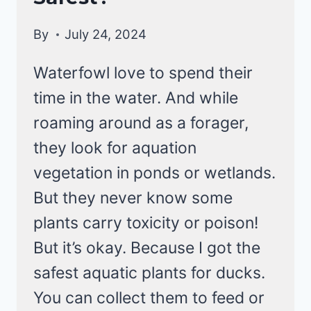
By
July 24, 2024
Waterfowl love to spend their
time in the water. And while
roaming around as a forager,
they look for aquation
vegetation in ponds or wetlands.
But they never know some
plants carry toxicity or poison!
But it’s okay. Because I got the
safest aquatic plants for ducks.
You can collect them to feed or