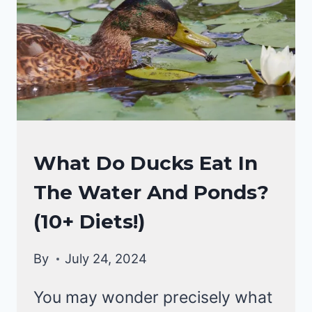
DUCKS
What Do Ducks Eat In
DIET
The Water And Ponds?
|
DUCKS
(10+ Diets!)
By
July 24, 2024
You may wonder precisely what