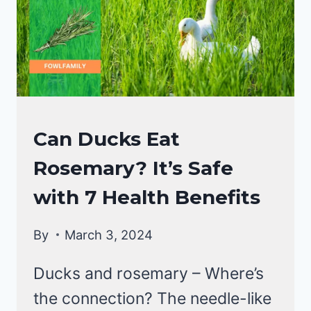
DIET!
DUCKS
Can Ducks Eat
DIET
Rosemary? It’s Safe
with 7 Health Benefits
By
March 3, 2024
Ducks and rosemary – Where’s
the connection? The needle-like