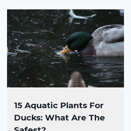
DUCKS
EAT
IN
THE
WATER
AND
PONDS?
(10+
DIETS!)
DUCKS
15 Aquatic Plants For
DIET
Ducks: What Are The
|
DUCKS
Safest?