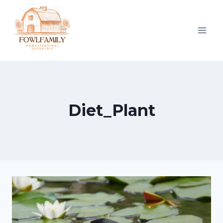
Skip
to
content
Diet_Plant