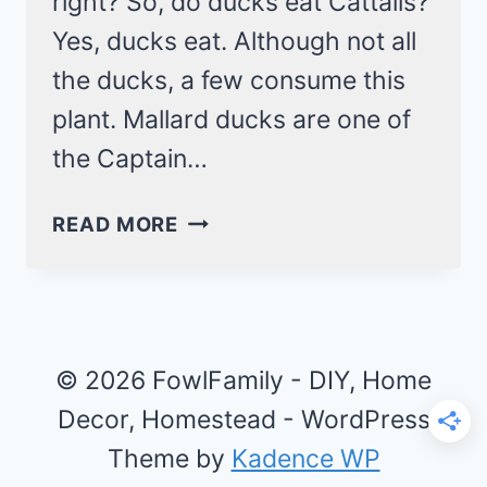
right? So, do ducks eat Cattails?
Yes, ducks eat. Although not all
the ducks, a few consume this
plant. Mallard ducks are one of
the Captain…
DO
READ MORE
DUCKS
EAT
CATTAILS?
3
PRECAUTIONS
© 2026 FowlFamily - DIY, Home
AND
Decor, Homestead - WordPress
FUN
Theme by
Kadence WP
FACTS!