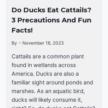
DUCKS
Do Ducks Eat Cattails?
|
3 Precautions And Fun
DUCKS
DIET
Facts!
By
November 18, 2023
Cattails are a common plant
found in wetlands across
America. Ducks are also a
familiar sight around ponds and
marshes. As an aquatic bird,
ducks will likely consume it,