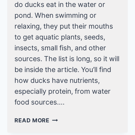
do ducks eat in the water or
pond. When swimming or
relaxing, they put their mouths
to get aquatic plants, seeds,
insects, small fish, and other
sources. The list is long, so it will
be inside the article. You’ll find
how ducks have nutrients,
especially protein, from water
food sources….
WHAT
READ MORE
DO