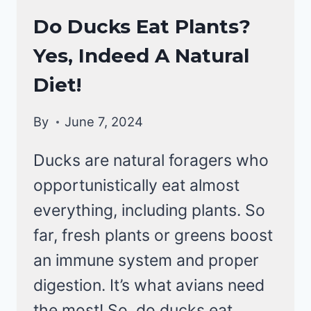
DUCKS
Do Ducks Eat Plants?
DIET
Yes, Indeed A Natural
|
DUCKS
Diet!
By
June 7, 2024
Ducks are natural foragers who
opportunistically eat almost
everything, including plants. So
far, fresh plants or greens boost
an immune system and proper
digestion. It’s what avians need
the most! So, do ducks eat