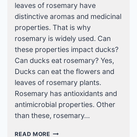
leaves of rosemary have
distinctive aromas and medicinal
properties. That is why
rosemary is widely used. Can
these properties impact ducks?
Can ducks eat rosemary? Yes,
Ducks can eat the flowers and
leaves of rosemary plants.
Rosemary has antioxidants and
antimicrobial properties. Other
than these, rosemary…
CAN
READ MORE